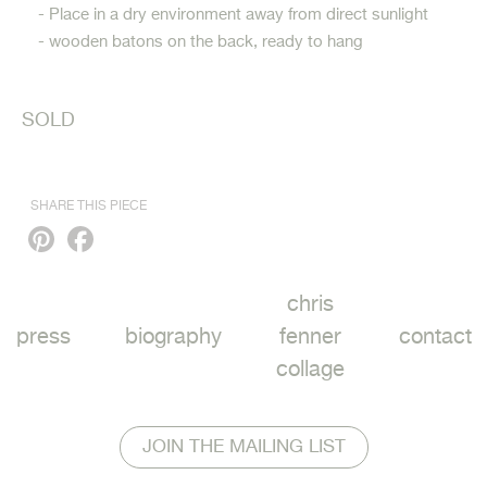
- Place in a dry environment away from direct sunlight
- wooden batons on the back, ready to hang
SOLD
SHARE THIS PIECE
Pinterest
Facebook
chris
press
biography
fenner
contact
collage
JOIN THE MAILING LIST