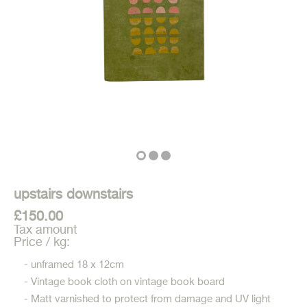
upstairs downstairs
£150.00
Tax amount
Price / kg:
- unframed 18 x 12cm
- Vintage book cloth on vintage book board
- Matt varnished to protect from damage and UV light