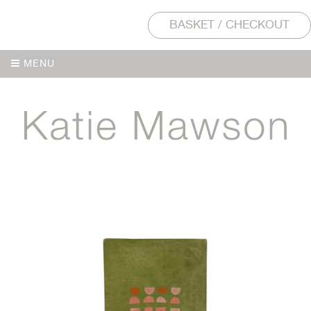
BASKET / CHECKOUT
MENU
MENU