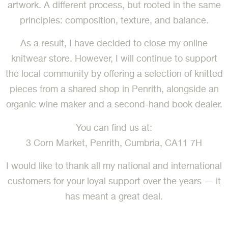
artwork. A different process, but rooted in the same
principles: composition, texture, and balance.
As a result, I have decided to close my online
knitwear store. However, I will continue to support
the local community by offering a selection of knitted
pieces from a shared shop in Penrith, alongside an
organic wine maker and a second-hand book dealer.
You can find us at:
3 Corn Market, Penrith, Cumbria, CA11 7H
I would like to thank all my national and international
customers for your loyal support over the years — it
has meant a great deal.