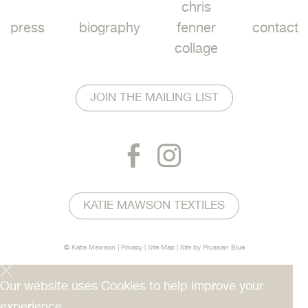
chris
press
biography
fenner
contact
collage
JOIN THE MAILING LIST
KATIE MAWSON TEXTILES
© Katie Mawson |
Privacy
|
Site Map
| Site by
Prussian Blue
Our website uses Cookies to help improve your
experience.