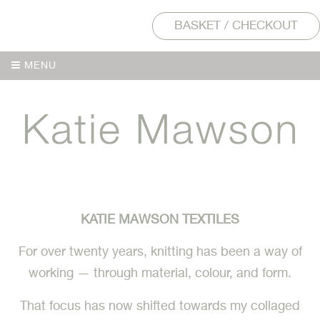
BASKET / CHECKOUT
MENU
MENU
KATIE MAWSON TEXTILES
For over twenty years, knitting has been a way of
working — through material, colour, and form.
That focus has now shifted towards my collaged