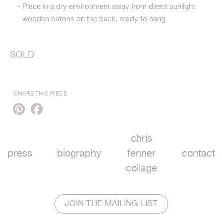
- Place in a dry environment away from direct sunlight
- wooden batons on the back, ready to hang
SOLD
SHARE THIS PIECE
Pinterest
Facebook
chris
press
biography
fenner
contact
collage
JOIN THE MAILING LIST