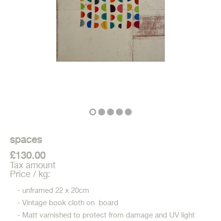
spaces
£130.00
Tax amount
Price / kg:
- unframed 22 x 20cm
- Vintage book cloth on board
- Matt varnished to protect from damage and UV light