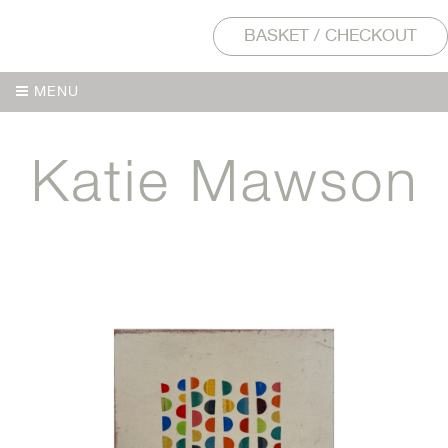
BASKET / CHECKOUT
MENU
MENU