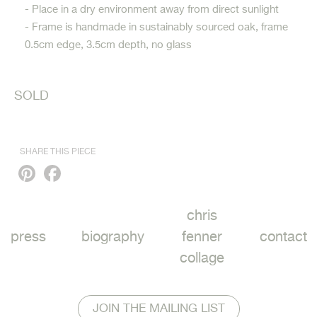
- Place in a dry environment away from direct sunlight
- Frame is handmade in sustainably sourced oak, frame
0.5cm edge, 3.5cm depth, no glass
SOLD
SHARE THIS PIECE
Pinterest
Facebook
chris
press
biography
fenner
contact
collage
JOIN THE MAILING LIST