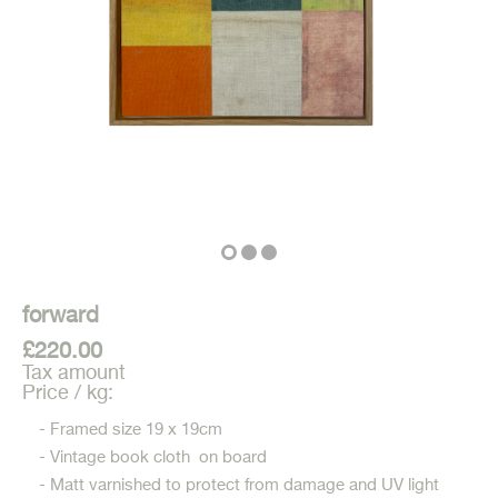
forward
£220.00
Tax amount
Price / kg:
- Framed size 19 x 19cm
- Vintage book cloth on board
- Matt varnished to protect from damage and UV light