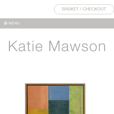
BASKET / CHECKOUT
MENU
MENU