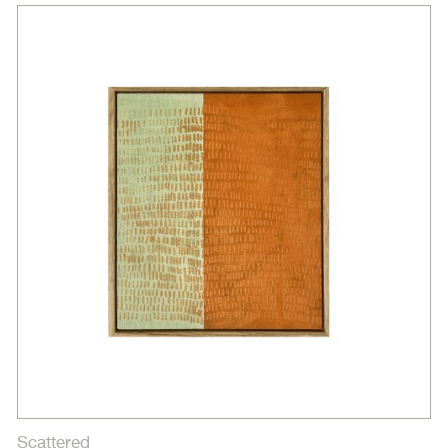
Scattered