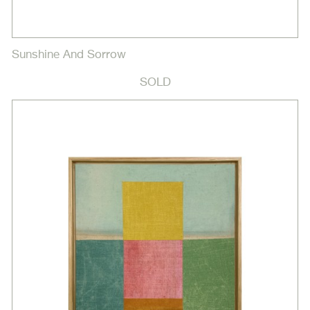
Sunshine And Sorrow
SOLD