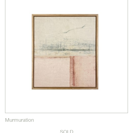
Murmuration
SOLD