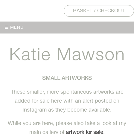
BASKET / CHECKOUT
MENU
MENU
SMALL ARTWORKS
These smaller, more spontaneous artworks are
added for sale here with an alert posted on
Instagram as they become available.
While you are here, please also take a look at my
main gallery of
artwork for sale
.