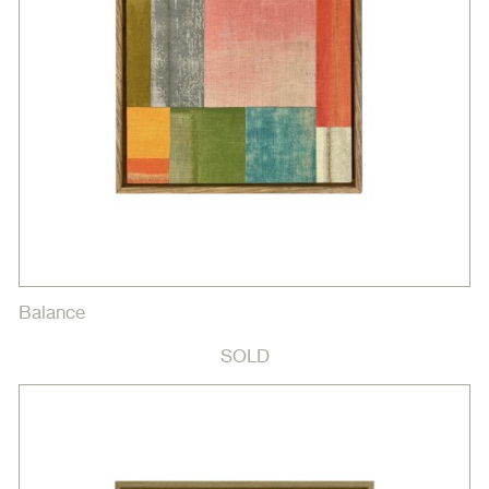
Balance
SOLD