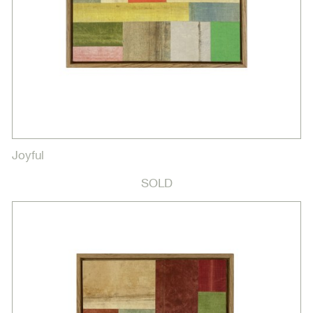
Joyful
SOLD