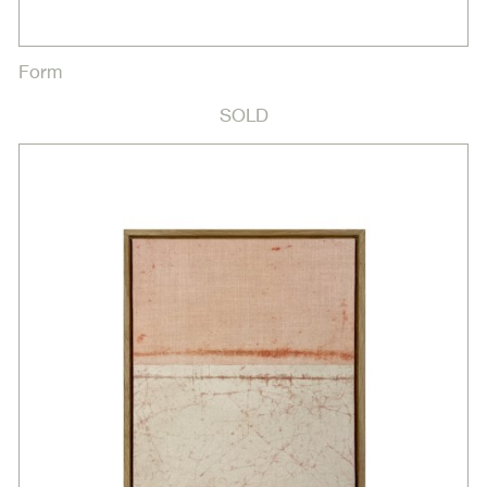
Form
SOLD