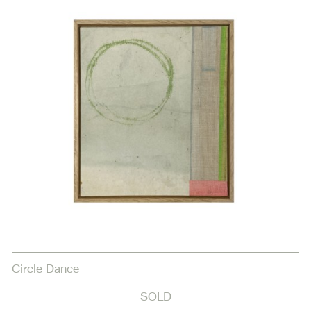
Circle Dance
SOLD