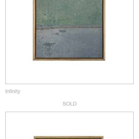
Infinity
SOLD