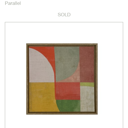
Parallel
SOLD