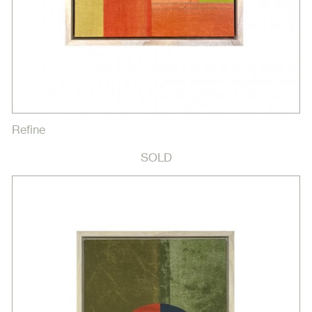
Refine
SOLD