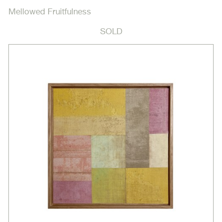
Mellowed Fruitfulness
SOLD