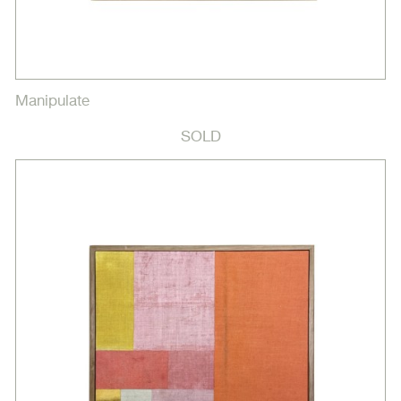
Manipulate
SOLD