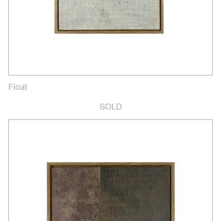
Float
SOLD