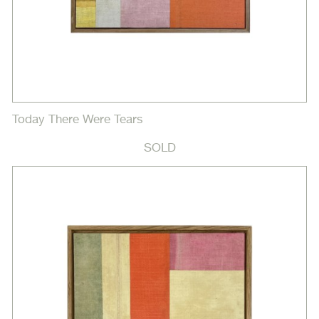
Today There Were Tears
SOLD