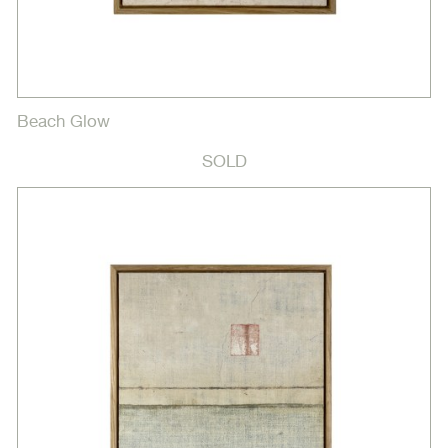
Beach Glow
SOLD