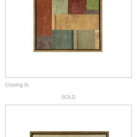
Closing In
SOLD