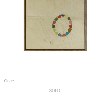
Once
SOLD