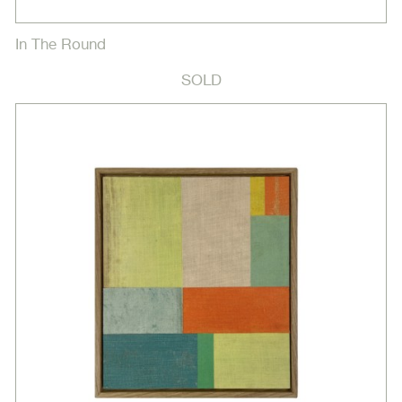
In The Round
SOLD