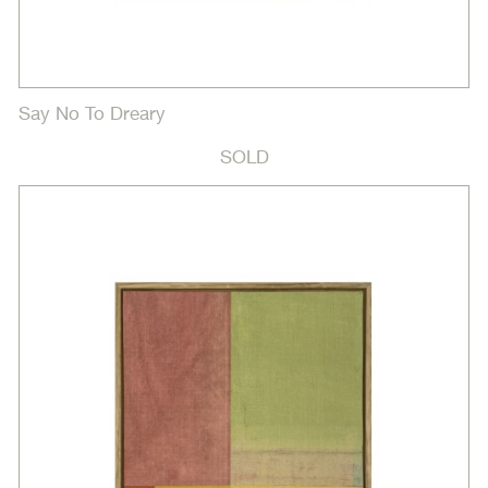
Say No To Dreary
SOLD