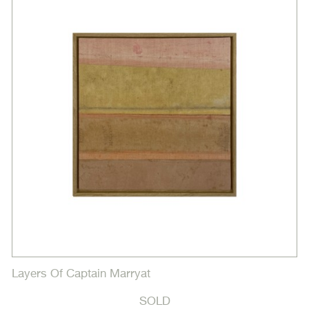
Layers Of Captain Marryat
SOLD