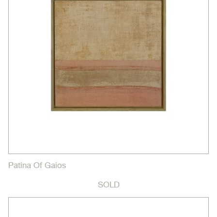
Patina Of Gaios
SOLD