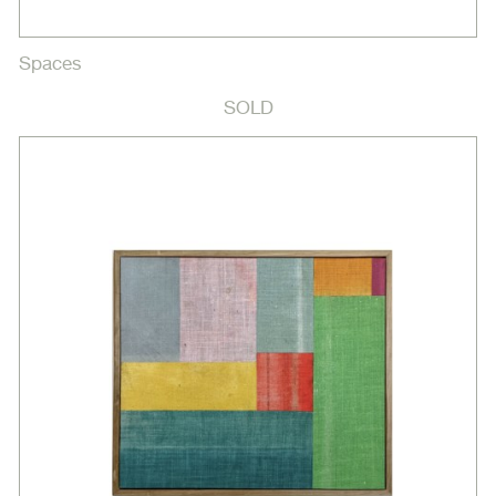
Spaces
SOLD