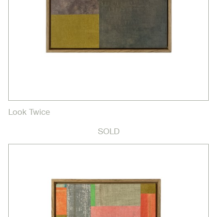
Look Twice
SOLD