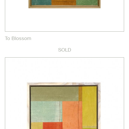
To Blossom
SOLD