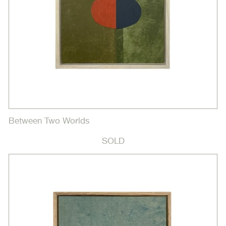
Between Two Worlds
SOLD