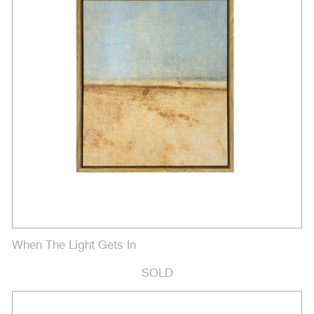
When The Light Gets In
SOLD