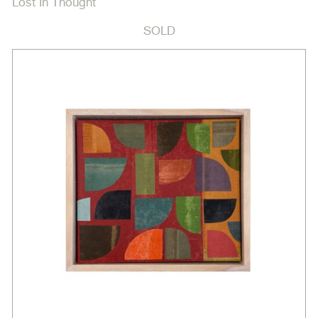
Lost In Thought
SOLD