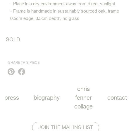
- Place in a dry environment away from direct sunlight
- Frame is handmade in sustainably sourced oak, frame
0.5cm edge, 3.5cm depth, no glass
SOLD
SHARE THIS PIECE
Pinterest
Facebook
chris
press
biography
fenner
contact
collage
JOIN THE MAILING LIST