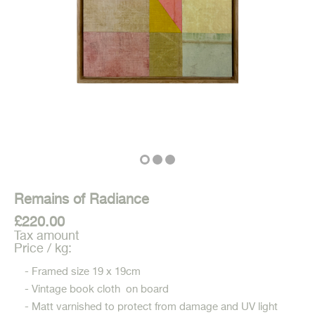
Remains of Radiance
£220.00
Tax amount
Price / kg:
- Framed size 19 x 19cm
- Vintage book cloth on board
- Matt varnished to protect from damage and UV light