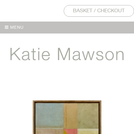
BASKET / CHECKOUT
MENU
MENU