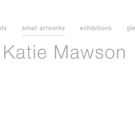
nts
small artworks
exhibitions
gl