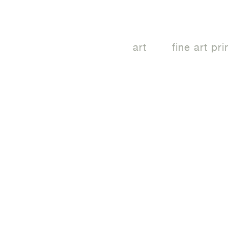
art
fine art pri