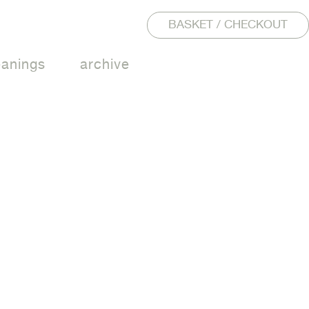
BASKET / CHECKOUT
eanings
archive