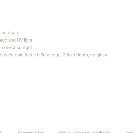
p on board
age and UV light
m direct sunlight
sourced oak, frame 0.5cm edge, 3.5cm depth, no glass
ook