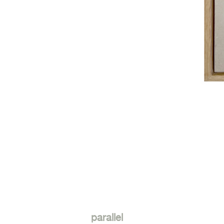
parallel