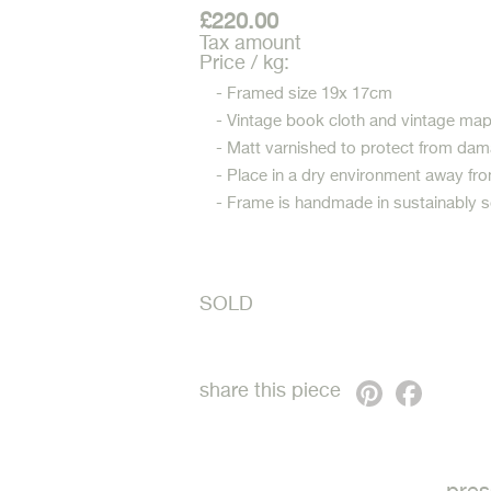
£220.00
Tax amount
Price / kg:
- Framed size 19x 17cm
- Vintage book cloth and vintage ma
- Matt varnished to protect from dam
- Place in a dry environment away fro
- Frame is handmade in sustainably 
SOLD
Pinterest
Faceb
share this piece