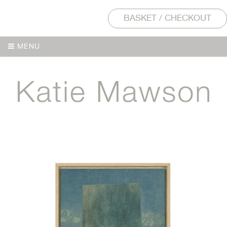
BASKET / CHECKOUT
MENU
MENU