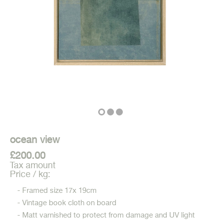
ocean view
£200.00
Tax amount
Price / kg:
- Framed size 17x 19cm
- Vintage book cloth on board
- Matt varnished to protect from damage and UV light