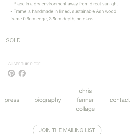
- Place in a dry environment away from direct sunlight
- Frame is handmade in limed, sustainable Ash wood,
frame 0.6cm edge, 3.5cm depth, no glass
SOLD
SHARE THIS PIECE
Pinterest
Facebook
chris
press
biography
fenner
contact
collage
JOIN THE MAILING LIST