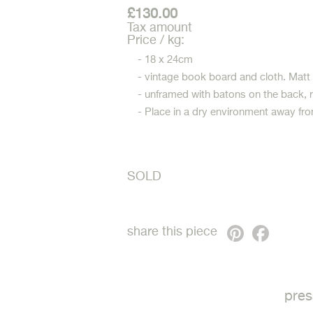
£130.00
Tax amount
Price / kg:
- 18 x 24cm
- vintage book board and cloth. Matt
- unframed with batons on the back, 
- Place in a dry environment away fro
SOLD
Pinterest
Faceb
share this piece
pres