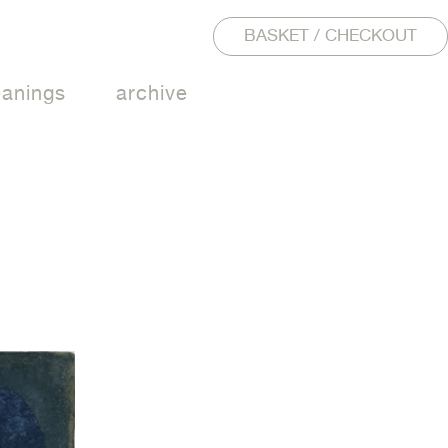
BASKET / CHECKOUT
eanings
archive