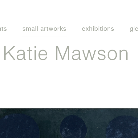
nts
small artworks
exhibitions
gl