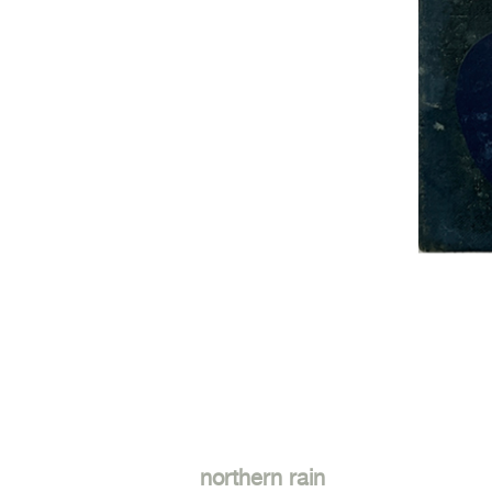
northern rain