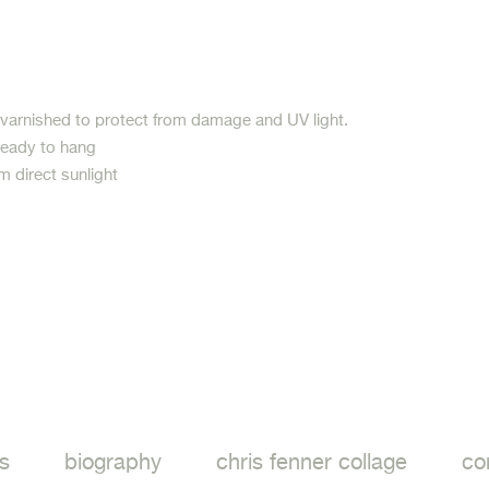
 varnished to protect from damage and UV light.
ready to hang
m direct sunlight
ook
s
biography
chris fenner collage
co