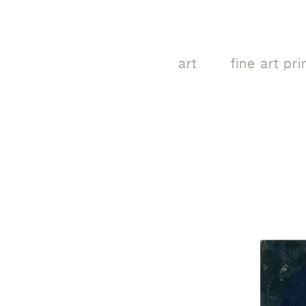
art
fine art pri