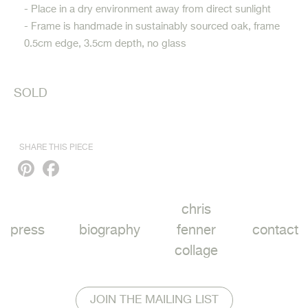
- Place in a dry environment away from direct sunlight
- Frame is handmade in sustainably sourced oak, frame
0.5cm edge, 3.5cm depth, no glass
SOLD
SHARE THIS PIECE
Pinterest
Facebook
chris
press
biography
fenner
contact
collage
JOIN THE MAILING LIST