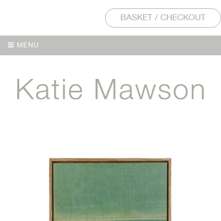
BASKET / CHECKOUT
MENU
MENU