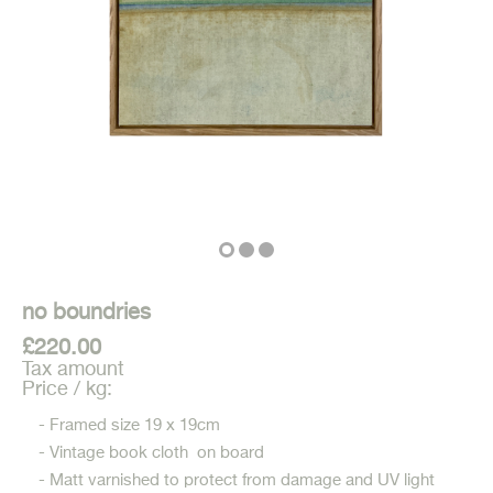
no boundries
£220.00
Tax amount
Price / kg:
- Framed size 19 x 19cm
- Vintage book cloth on board
- Matt varnished to protect from damage and UV light