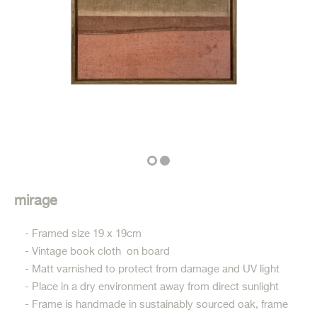
mirage
- Framed size 19 x 19cm
- Vintage book cloth on board
- Matt varnished to protect from damage and UV light
- Place in a dry environment away from direct sunlight
- Frame is handmade in sustainably sourced oak, frame