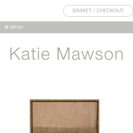
BASKET / CHECKOUT
MENU
MENU