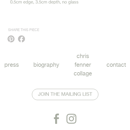
0.5cm edge, 3.5cm depth, no glass
SHARE THIS PIECE
Pinterest
Facebook
chris
press
biography
fenner
contact
collage
JOIN THE MAILING LIST