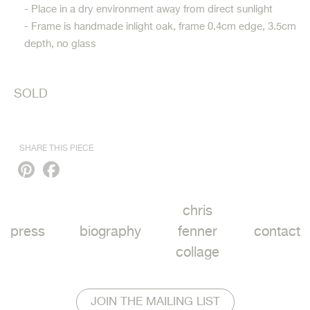
- Place in a dry environment away from direct sunlight
- Frame is handmade inlight oak, frame 0.4cm edge, 3.5cm
depth, no glass
SOLD
SHARE THIS PIECE
Pinterest
Facebook
chris
press
biography
fenner
contact
collage
JOIN THE MAILING LIST