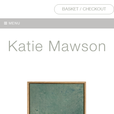
BASKET / CHECKOUT
MENU
MENU