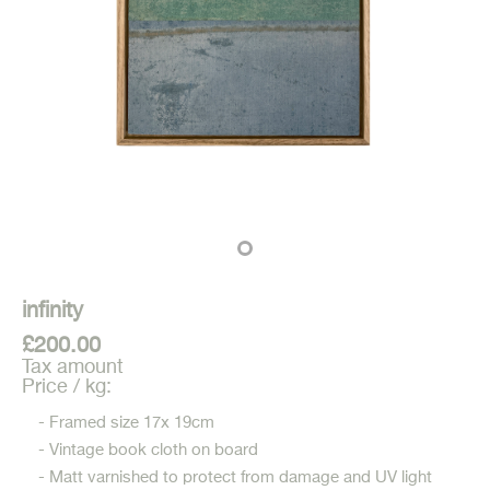
infinity
£200.00
Tax amount
Price / kg:
- Framed size 17x 19cm
- Vintage book cloth on board
- Matt varnished to protect from damage and UV light