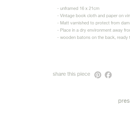
- unframed 16 x 21cm
- Vintage book cloth and paper on v
- Matt varnished to protect from dam
- Place in a dry environment away fro
- wooden batons on the back, ready 
Pinterest
Faceb
share this piece
pres