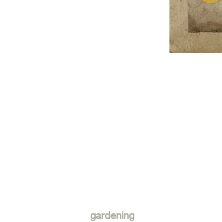
gardening