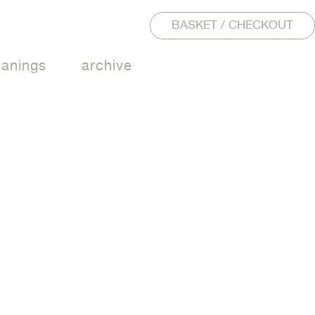
BASKET / CHECKOUT
eanings
archive