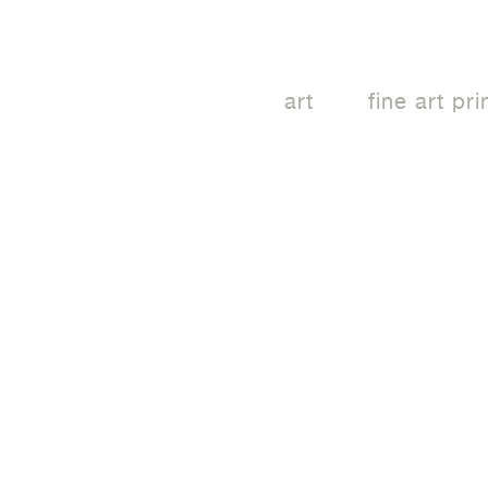
art
fine art pri