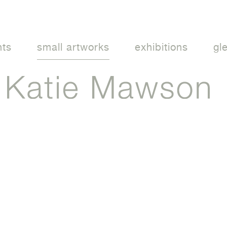
nts
small artworks
exhibitions
gl