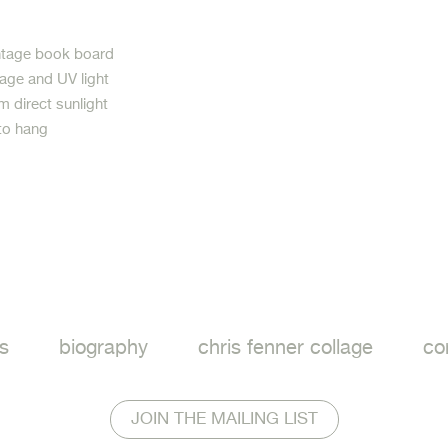
intage book board
age and UV light
m direct sunlight
to hang
ook
s
biography
chris fenner collage
co
JOIN THE MAILING LIST