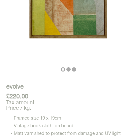
evolve
£220.00
Tax amount
Price / kg:
- Framed size 19 x 19cm
- Vintage book cloth on board
- Matt varnished to protect from damage and UV light