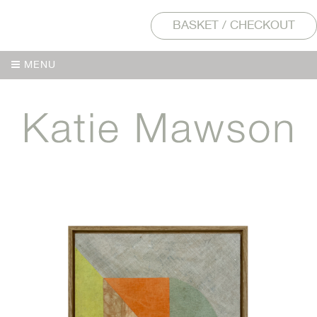
BASKET / CHECKOUT
MENU
MENU