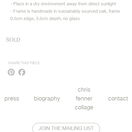
- Place in a dry environment away from direct sunlight
- Frame is handmade in sustainably sourced oak, frame
0.5cm edge, 3.5cm depth, no glass
SOLD
SHARE THIS PIECE
Pinterest
Facebook
chris
press
biography
fenner
contact
collage
JOIN THE MAILING LIST