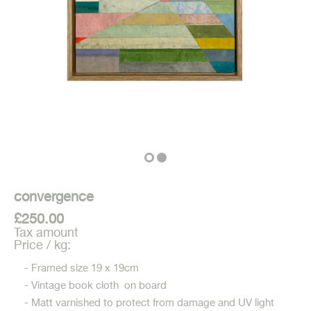
convergence
£250.00
Tax amount
Price / kg:
- Framed size 19 x 19cm
- Vintage book cloth on board
- Matt varnished to protect from damage and UV light