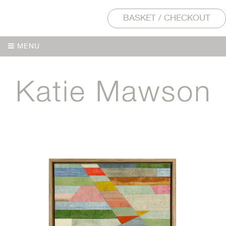
BASKET / CHECKOUT
MENU
MENU