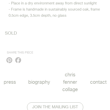
- Place in a dry environment away from direct sunlight
- Frame is handmade in sustainably sourced oak, frame
0.5cm edge, 3.5cm depth, no glass
SOLD
SHARE THIS PIECE
Pinterest
Facebook
chris
press
biography
fenner
contact
collage
JOIN THE MAILING LIST