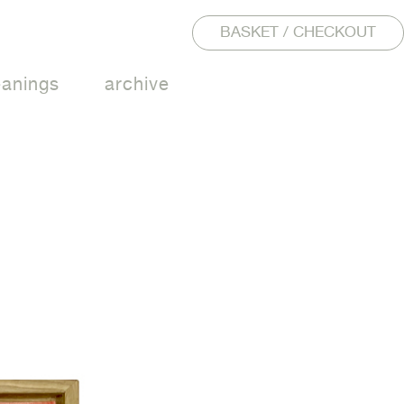
BASKET / CHECKOUT
eanings
archive