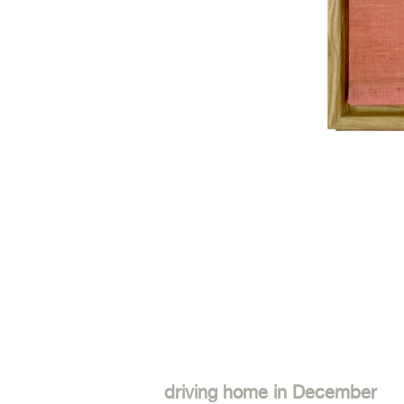
driving home in December