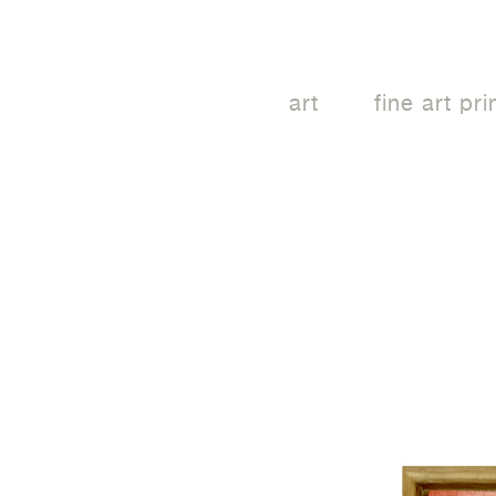
art
fine art pri