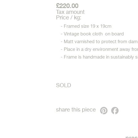
£220.00
Tax amount
Price / kg:
- Framed size 19 x 19cm
- Vintage book cloth on board
- Matt varnished to protect from dam
- Place in a dry environment away fro
- Frame is handmade in sustainably 
SOLD
Pinterest
Faceb
share this piece