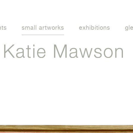
nts
small artworks
exhibitions
gl