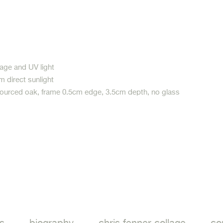
age and UV light
m direct sunlight
sourced oak, frame 0.5cm edge, 3.5cm depth, no glass
ook