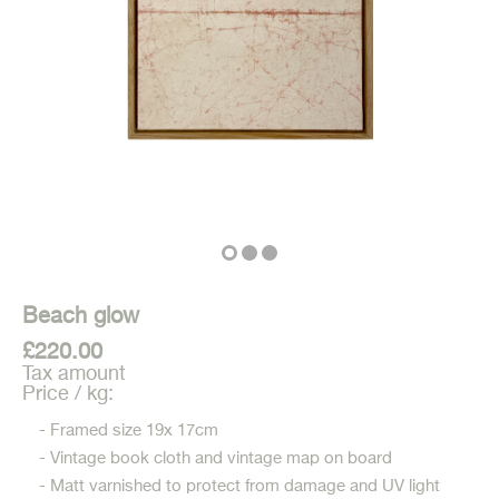
Beach glow
£220.00
Tax amount
Price / kg:
- Framed size 19x 17cm
- Vintage book cloth and vintage map on board
- Matt varnished to protect from damage and UV light