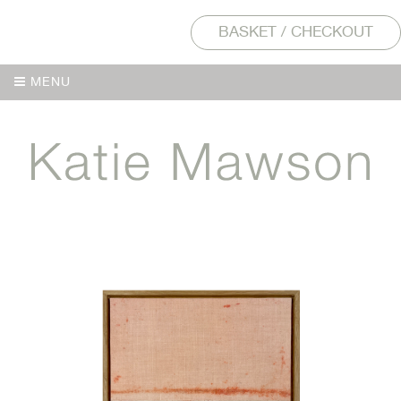
BASKET / CHECKOUT
MENU
MENU