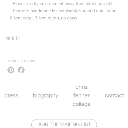
- Place in a dry environment away from direct sunlight
- Frame is handmade in sustainably sourced oak, frame
0.5cm edge, 3.5cm depth, no glass
SOLD
SHARE THIS PIECE
Pinterest
Facebook
chris
press
biography
fenner
contact
collage
JOIN THE MAILING LIST