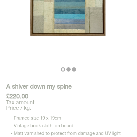
A shiver down my spine
£220.00
Tax amount
Price / kg:
- Framed size 19 x 19cm
- Vintage book cloth on board
- Matt varnished to protect from damage and UV light