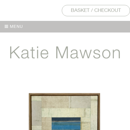
BASKET / CHECKOUT
MENU
MENU