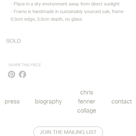
- Place in a dry environment away from direct sunlight
- Frame is handmade in sustainably sourced oak, frame
0.5cm edge, 3.5cm depth, no glass
SOLD
SHARE THIS PIECE
Pinterest
Facebook
chris
press
biography
fenner
contact
collage
JOIN THE MAILING LIST