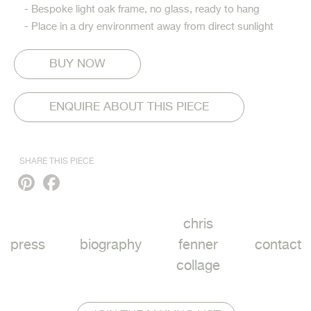
- Bespoke light oak frame, no glass, ready to hang
- Place in a dry environment away from direct sunlight
ENQUIRE ABOUT THIS PIECE
SHARE THIS PIECE
Pinterest
Facebook
chris
press
biography
fenner
contact
collage