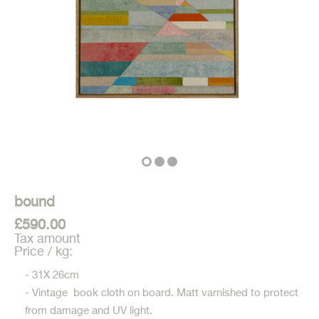
bound
£590.00
Tax amount
Price / kg:
- 31X 26cm
- Vintage book cloth on board. Matt varnished to protect
from damage and UV light.