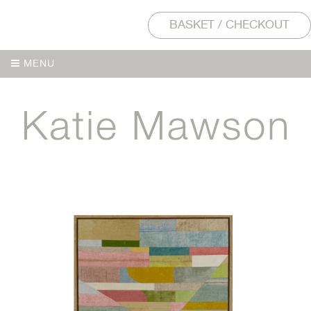
BASKET / CHECKOUT
MENU
MENU