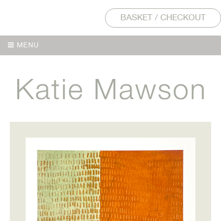
BASKET / CHECKOUT
MENU
MENU