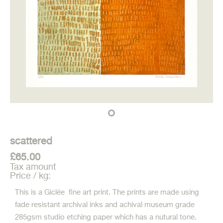
scattered
£65.00
Tax amount
Price / kg:
This is a Giclée fine art print. The prints are made using
fade resistant archival inks and achival museum grade
285gsm studio etching paper which has a nutural tone.