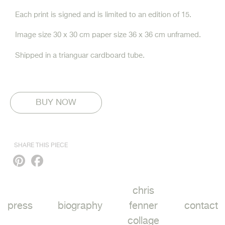
Each print is signed and is limited to an edition of 15.
Image size 30 x 30 cm paper size 36 x 36 cm unframed.
Shipped in a trianguar cardboard tube.
SHARE THIS PIECE
Pinterest
Facebook
chris
press
biography
fenner
contact
collage