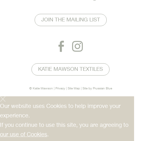
JOIN THE MAILING LIST
KATIE MAWSON TEXTILES
© Katie Mawson |
Privacy
|
Site Map
| Site by
Prussian Blue
Our website uses Cookies to help improve your
experience.
If you continue to use this site, you are agreeing to
our use of Cookies
.