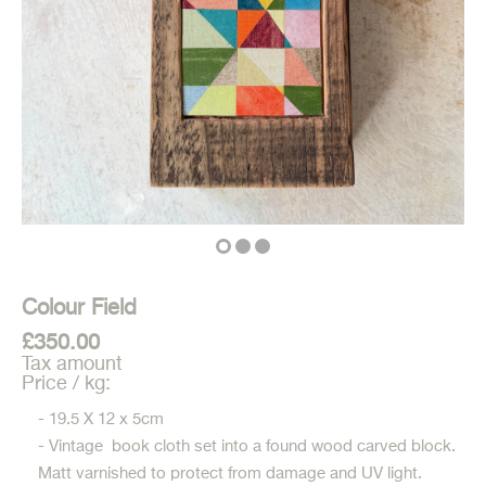
Colour Field
£350.00
Tax amount
Price / kg:
- 19.5 X 12 x 5cm
- Vintage book cloth set into a found wood carved block.
Matt varnished to protect from damage and UV light.