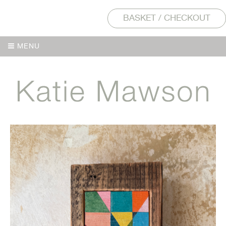
BASKET / CHECKOUT
MENU
MENU