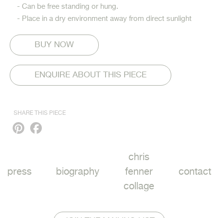
- Can be free standing or hung.
- Place in a dry environment away from direct sunlight
ENQUIRE ABOUT THIS PIECE
SHARE THIS PIECE
Pinterest
Facebook
chris
press
biography
fenner
contact
collage