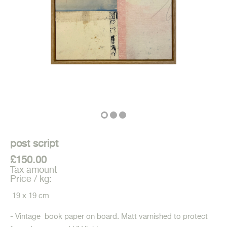
post script
£150.00
Tax amount
Price / kg:
19 x 19 cm
- Vintage book paper on board. Matt varnished to protect