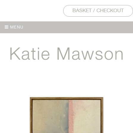
BASKET / CHECKOUT
MENU
MENU