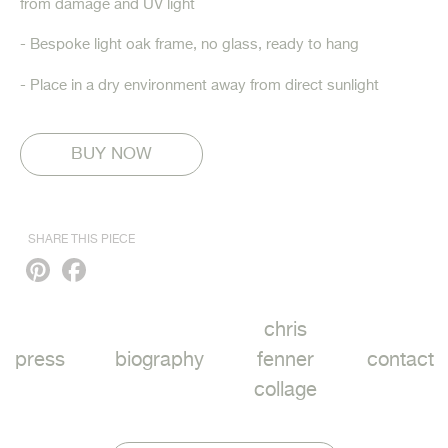
from damage and UV light
- Bespoke light oak frame, no glass, ready to hang
- Place in a dry environment away from direct sunlight
SHARE THIS PIECE
Pinterest
Facebook
chris
press
biography
fenner
contact
collage