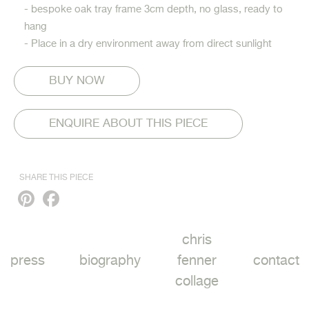
- bespoke oak tray frame 3cm depth, no glass, ready to
hang
- Place in a dry environment away from direct sunlight
ENQUIRE ABOUT THIS PIECE
SHARE THIS PIECE
Pinterest
Facebook
chris
press
biography
fenner
contact
collage