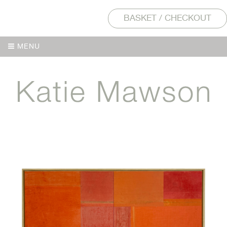
BASKET / CHECKOUT
MENU
MENU