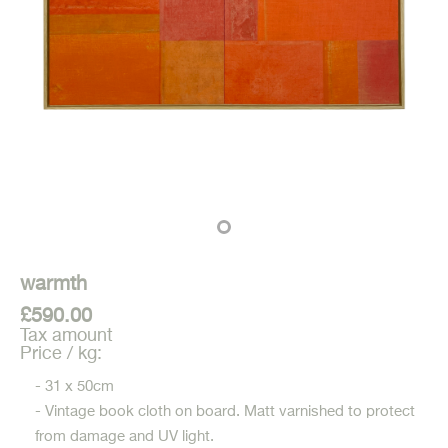
warmth
£590.00
Tax amount
Price / kg:
- 31 x 50cm
- Vintage book cloth on board. Matt varnished to protect
from damage and UV light.