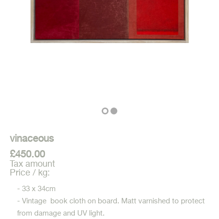
vinaceous
£450.00
Tax amount
Price / kg:
- 33 x 34cm
- Vintage book cloth on board. Matt varnished to protect
from damage and UV light.