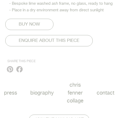
- Bespoke lime washed ash frame, no glass, ready to hang
- Place in a dry environment away from direct sunlight
ENQUIRE ABOUT THIS PIECE
SHARE THIS PIECE
Pinterest
Facebook
chris
press
biography
fenner
contact
collage