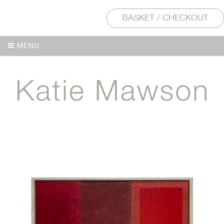
BASKET / CHECKOUT
MENU
MENU