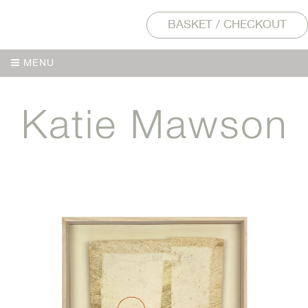
BASKET / CHECKOUT
MENU
MENU