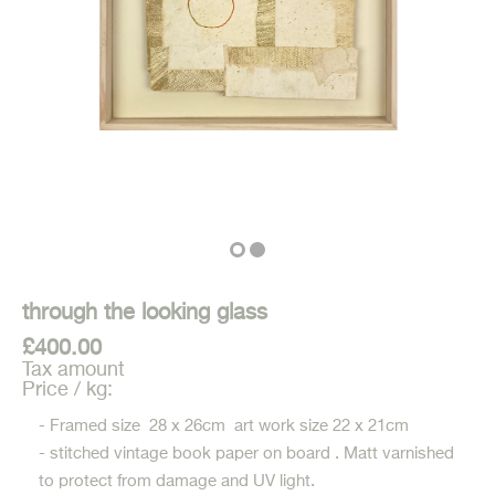
through the looking glass
£400.00
Tax amount
Price / kg:
- Framed size 28 x 26cm art work size 22 x 21cm
- stitched vintage book paper on board . Matt varnished
to protect from damage and UV light.