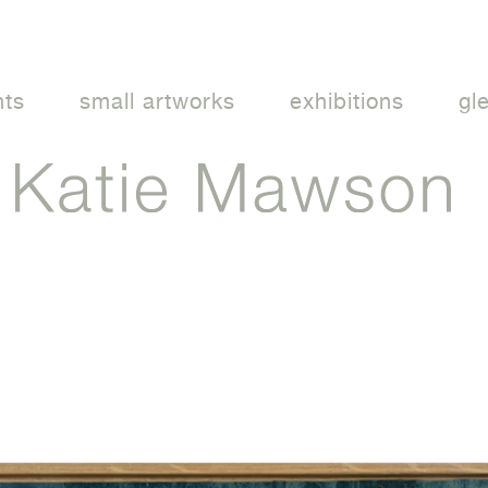
nts
small artworks
exhibitions
gl