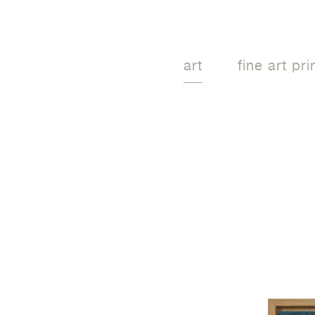
art
fine art pri