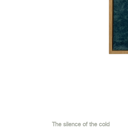
The silence of the cold