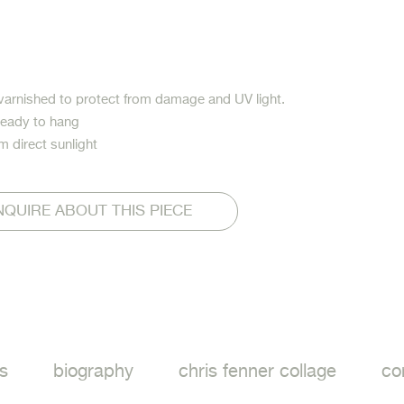
varnished to protect from damage and UV light.
ready to hang
m direct sunlight
NQUIRE ABOUT THIS PIECE
ook
s
biography
chris fenner collage
co