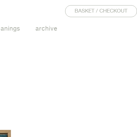
BASKET / CHECKOUT
eanings
archive