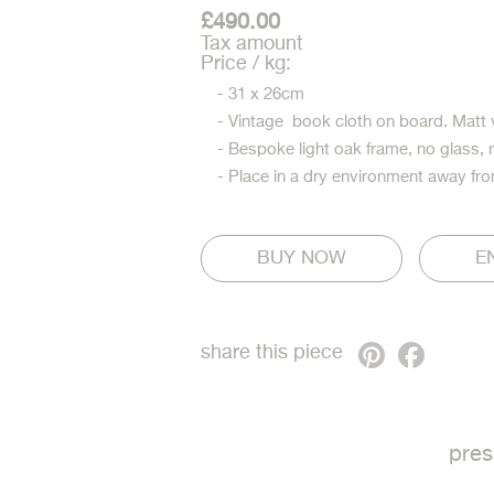
£490.00
Tax amount
Price / kg:
- 31 x 26cm
- Vintage book cloth on board. Matt 
- Bespoke light oak frame, no glass, 
- Place in a dry environment away fro
E
Pinterest
Faceb
share this piece
pres