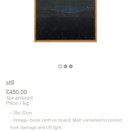
still
£450.00
Tax amount
Price / kg:
- 28x 22cm
- Vintage book cloth on board. Matt varnished to protect
from damage and UV light.