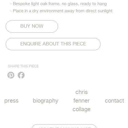
- Bespoke light oak frame, no glass, ready to hang
- Place in a dry environment away from direct sunlight
ENQUIRE ABOUT THIS PIECE
SHARE THIS PIECE
Pinterest
Facebook
chris
press
biography
fenner
contact
collage