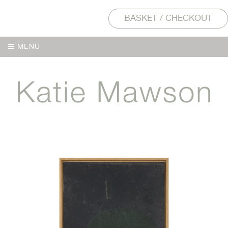
BASKET / CHECKOUT
MENU
MENU