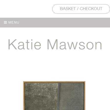
BASKET / CHECKOUT
MENU
MENU