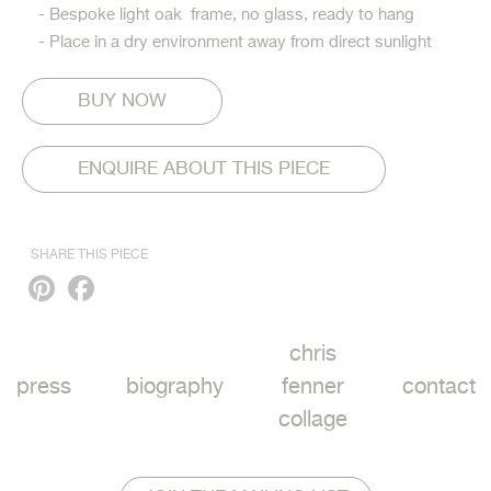
- Bespoke light oak frame, no glass, ready to hang
- Place in a dry environment away from direct sunlight
ENQUIRE ABOUT THIS PIECE
SHARE THIS PIECE
Pinterest
Facebook
chris
press
biography
fenner
contact
collage