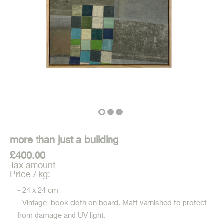
more than just a building
£400.00
Tax amount
Price / kg:
- 24 x 24 cm
- Vintage book cloth on board. Matt varnished to protect
from damage and UV light.