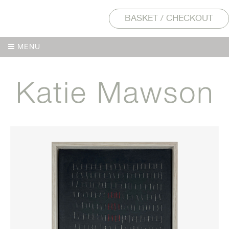
BASKET / CHECKOUT
MENU
MENU