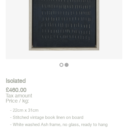
Isolated
£460.00
Tax amount
Price / kg:
- 22cm x 31cm
- Stitched vintage book linen on board
- White washed Ash frame, no glass, ready to hang