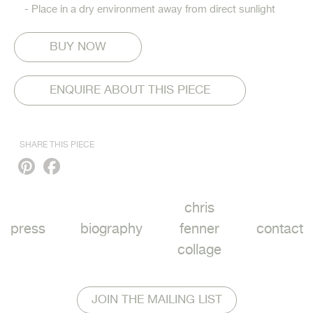
- Place in a dry environment away from direct sunlight
ENQUIRE ABOUT THIS PIECE
SHARE THIS PIECE
Pinterest
Facebook
chris
press
biography
fenner
contact
collage
JOIN THE MAILING LIST