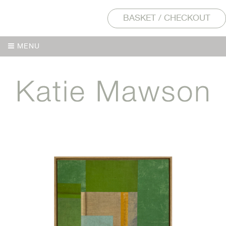
BASKET / CHECKOUT
MENU
MENU