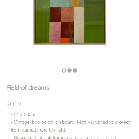
Field of dreams
SOLD
- 31 x 26cm
- Vintage book cloth on board. Matt varnished to protect
from damage and UV light.
- Bespoke light oak frame, no glass, ready to hang