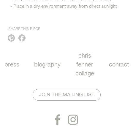
- Place in a dry environment away from direct sunlight
SHARE THIS PIECE
Pinterest
Facebook
chris
press
biography
fenner
contact
collage
JOIN THE MAILING LIST