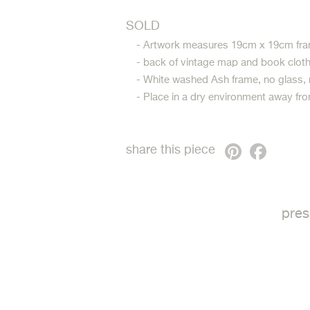
SOLD
- Artwork measures 19cm x 19cm fra
- back of vintage map and book clot
- White washed Ash frame, no glass,
- Place in a dry environment away fro
Pinterest
Faceb
share this piece
pres