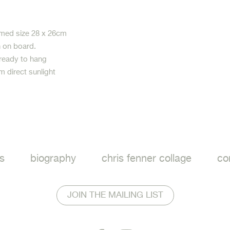
med size 28 x 26cm
h on board.
 ready to hang
m direct sunlight
ook
s
biography
chris fenner collage
co
JOIN THE MAILING LIST