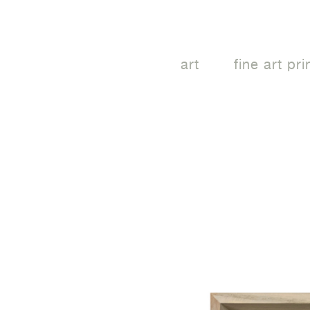
art
fine art pri