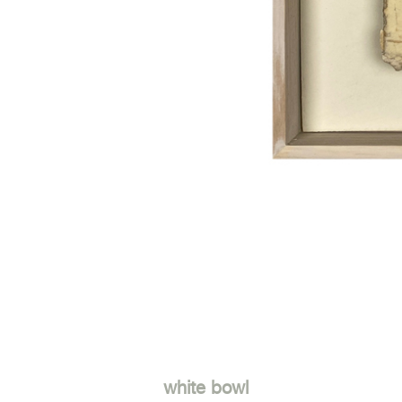
white bowl