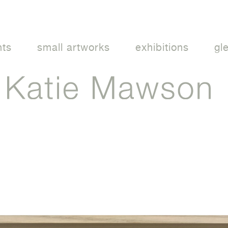
nts
small artworks
exhibitions
gl