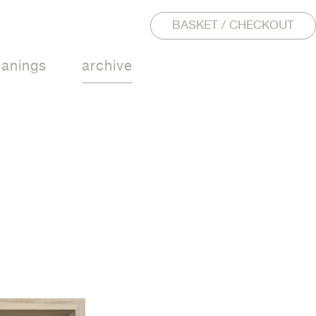
BASKET / CHECKOUT
eanings
archive