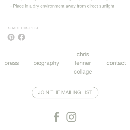
- Place in a dry environment away from direct sunlight
SHARE THIS PIECE
Pinterest
Facebook
chris
press
biography
fenner
contact
collage
JOIN THE MAILING LIST