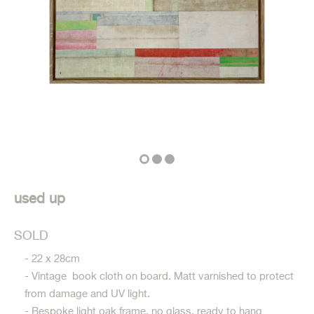
used up
SOLD
- 22 x 28cm
- Vintage book cloth on board. Matt varnished to protect
from damage and UV light.
- Bespoke light oak frame, no glass, ready to hang