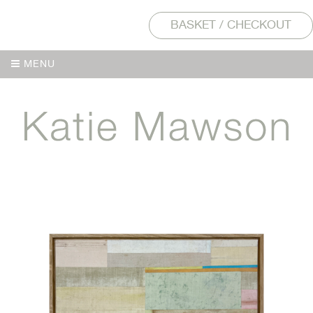
BASKET / CHECKOUT
MENU
MENU