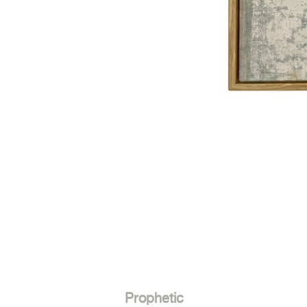
Prophetic