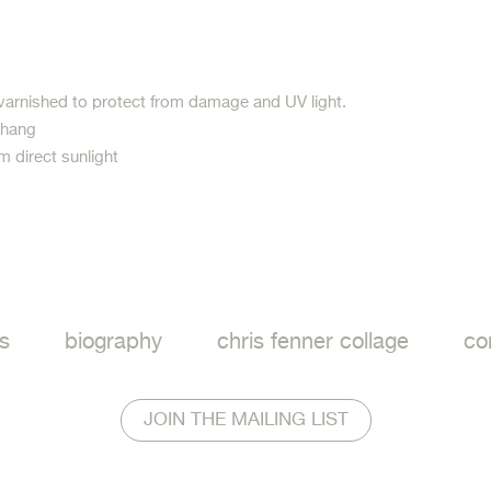
varnished to protect from damage and UV light.
 hang
m direct sunlight
ook
s
biography
chris fenner collage
co
JOIN THE MAILING LIST