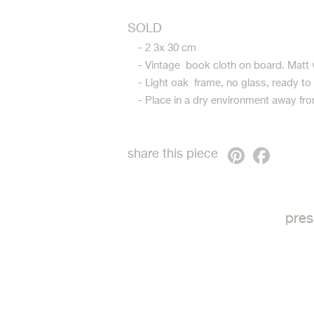
SOLD
- 2 3x 30 cm
- Vintage book cloth on board. Matt 
- Light oak frame, no glass, ready to
- Place in a dry environment away fro
Pinterest
Faceb
share this piece
pres