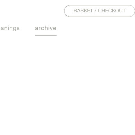
BASKET / CHECKOUT
eanings
archive