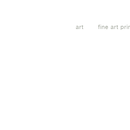
art
fine art pri