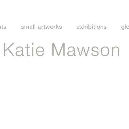
nts
small artworks
exhibitions
gl