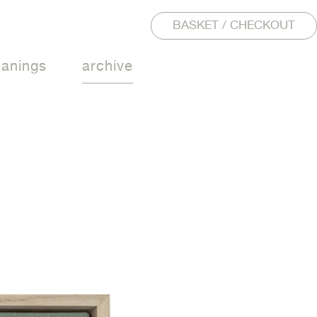
BASKET / CHECKOUT
eanings
archive