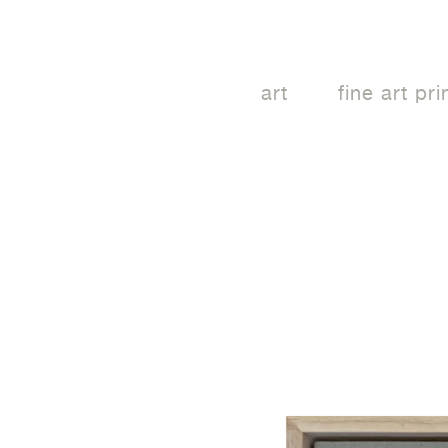
art
fine art pri