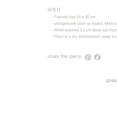
SOLD
- Framed size 24 x 30 cm
- vintagebook cloth on board. Matt v
- White washed 3.2 cm deep ash fram
- Place in a dry environment away fro
Pinterest
Faceb
share this piece
pres