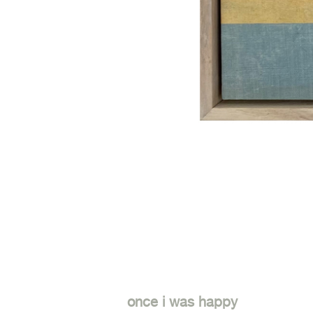
once i was happy