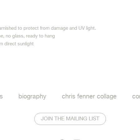
arnished to protect from damage and UV light.
e, no glass, ready to hang
m direct sunlight
ook
s
biography
chris fenner collage
co
JOIN THE MAILING LIST