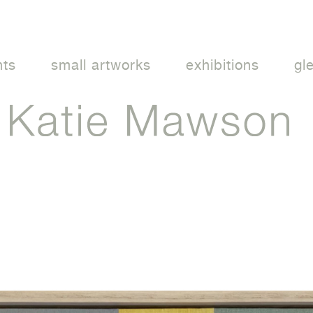
nts
small artworks
exhibitions
gl