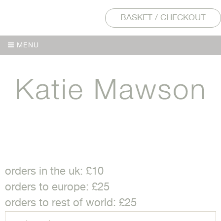
BASKET / CHECKOUT
MENU
MENU
orders in the uk: £10
orders to europe: £25
orders to rest of world: £25