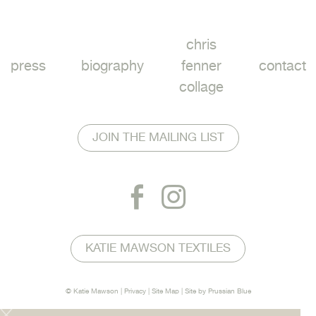
chris
press
biography
fenner
contact
collage
JOIN THE MAILING LIST
KATIE MAWSON TEXTILES
© Katie Mawson |
Privacy
|
Site Map
| Site by
Prussian Blue