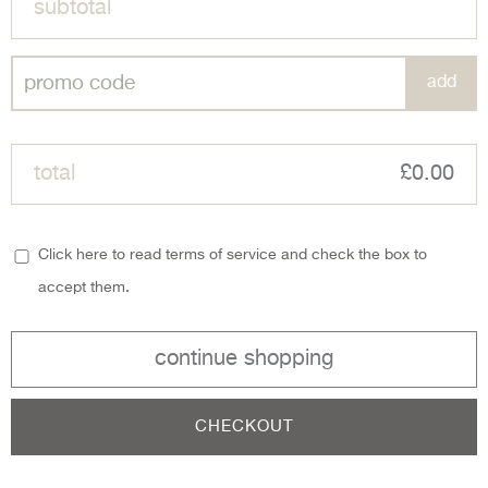
subtotal
total
£0.00
Click here to read terms of service and check the box to
accept them.
continue shopping
CHECKOUT